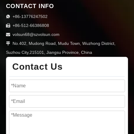
CONTACT INFO
+86-13776247502

+86-512-66386808

volsun68@szvolsun.com

No.402, Mudong Road, Mudu Town, Wuzhong District,

Suzhou City,215101, Jiangsu Province, China
Contact Us
Silicone Thermal Pads vs. Thermal Fillers/Potting Compounds: Choosing the Right Form for Your Design