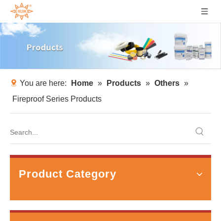
You are here:
Home
»
Products
»
Others
»
Fireproof Series Products
How to Prevent Bearing Fluting in VFD Motors with Shaft Grounding Rings？
Quick AnswerBearing fluting is a distinctive pattern of e
Product Category