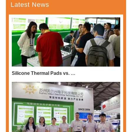
Latest News
Silicone Thermal Pads vs. Potting Compounds: Choosing the Right Thermal Solution for EV Electronics