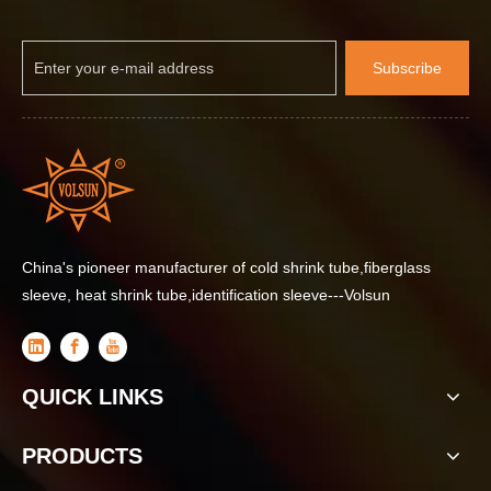
Subscribe
China's pioneer manufacturer of cold shrink tube,fiberglass
sleeve, heat shrink tube,identification sleeve---Volsun
How Self-Curing Waterproof Insulation Protective Materials Improve Telecom Base Station Reliability
QUICK LINKS
PRODUCTS