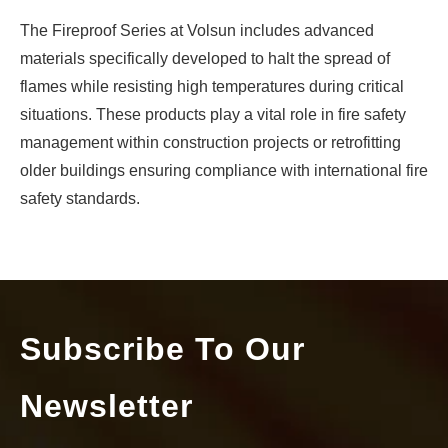
What Are The Three Types of Cable Joints?
The Fireproof Series at Volsun includes advanced
In the realm of electrical engineering and telecommunicatio
materials specifically developed to halt the spread of
flames while resisting high temperatures during critical
situations. These products play a vital role in fire safety
management within construction projects or retrofitting
older buildings ensuring compliance with international fire
safety standards.
Subscribe To Our
How EV and High-Speed Motors Can Benefit from Reliable Shaft Grounding Ring
Newsletter