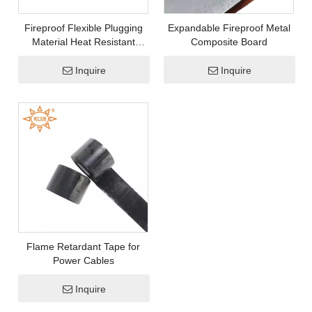
Why Solar PV Connectors Fail Prematurely and How Cold Shrink Tubes Help Prevent It
Fireproof Flexible Plugging
Expandable Fireproof Metal
Material Heat Resistant
Composite Board
Sealant
Inquire
Inquire
Flame Retardant Tape for
Power Cables
Inquire