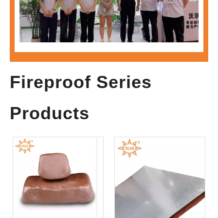
Visit Volsun at MOTOR CHINA 2026 to Explore Advanced Material Solutions for Electric Drive Systems
Fireproof Series
Products