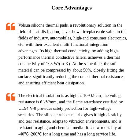
Core Advantages
Volsun silicone thermal pads, a revolutionary solution in the
field of heat dissipation, have shown irreplaceable value in the
fields of industry, automobiles, high-end consumer electronics,
etc. with their excellent multi-functional integration
advantages. Its high thermal conductivity, by adding high-
performance thermal conductive fillers, achieves a thermal
conductivity of 1~8 W/(m·K). At the same time, the soft
material can be compressed by about 50%, closely fitting the
surface, significantly reducing the contact thermal resistance,
and ensuring efficient heat dissipation.​​​​​​​
The electrical insulation is as high as 10¹² Ω·cm, the voltage
resistance is 6 kV/mm, and the flame retardancy certified by
UL94 V-0 provides safety protection for high-voltage
scenarios. The silicone rubber matrix gives it high elasticity
and tear resistance, adapts to vibration environments, and is
resistant to aging and chemical media. It can work stably at
-40℃~200℃ for a long time and has a long service life.​​​​​​​