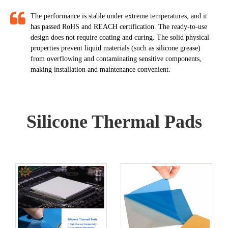
The performance is stable under extreme temperatures, and it
has passed RoHS and REACH certification. The ready-to-use
design does not require coating and curing. The solid physical
properties prevent liquid materials (such as silicone grease)
from overflowing and contaminating sensitive components,
making installation and maintenance convenient.​​​​​​​
Silicone Thermal Pads