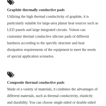
Graphite thermally conductive pads
Utilizing the high thermal conductivity of graphite, it is
particularly suitable for large-area planar heat sources such as
LED panels and large integrated circuits. Volson can
customize thermal conductive silicone pads of different
hardness according to the specific structure and heat
dissipation requirements of the equipment to meet the needs
of special application scenarios.
Composite thermal conductive pads
Made of a variety of materials, it combines the advantages of
different materials, such as thermal conductivity, elasticity
and durability. You can choose single-sided or double-sided