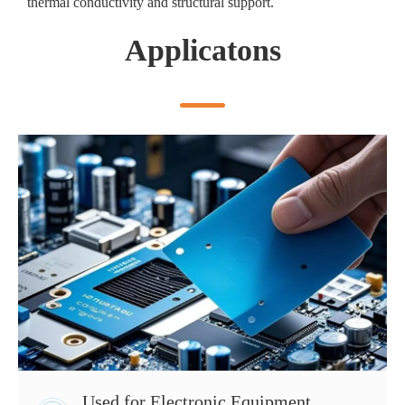
thermal conductivity and structural support.
Applicatons
Used for Electronic Equipment