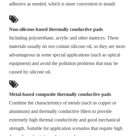
adhesive as needed, which is more convenient to install.
Non-silicone-based thermally conductive pads
Including polyurethane, acrylic and other matrices. These
materials usually do not contain silicone oil, so they are more
advantageous in some special applications (such as optical
equipment) and avoid the pollution problems that may be
caused by silicone oil.
Metal-based composite thermally conductive pads
Combine the characteristics of metals (such as copper or
aluminum) and thermally conductive fillers to provide
extremely high thermal conductivity and good mechanical
strength. Suitable for application scenarios that require high