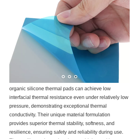
What is Organic Silicone
Thermal Pad?
Silicone thermal pad is a high-performance thermal
management material composed of organic silicone
rubber and high thermal conductivity fillers. Volsun’s
organic silicone thermal pads can achieve low
interfacial thermal resistance even under relatively low
pressure, demonstrating exceptional thermal
conductivity. Their unique material formulation
provides superior thermal stability, softness, and
resilience, ensuring safety and reliability during use.