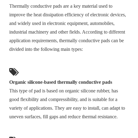
Thermally conductive pads are a key material used to
improve the heat dissipation efficiency of electronic devices,
and widely used in electronic equipment, automobiles,
industrial machinery and other fields. According to different
application requirements, thermally conductive pads can be
divided into the following main types:
Organic silicone-based thermally conductive pads
This type of pad is based on organic silicone rubber, has
good flexibility and compressibility, and is suitable for a
variety of applications. They are easy to install, can adapt to
uneven surfaces, fill gaps and reduce thermal resistance.