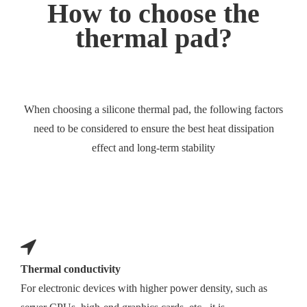
How to choose the
thermal pad?
When choosing a silicone thermal pad, the following factors
need to be considered to ensure the best heat dissipation
effect and long-term stability
Thermal conductivity
For electronic devices with higher power density, such as