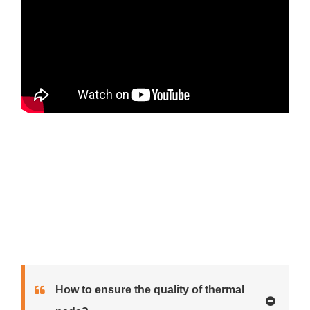
How to ensure the quality of thermal