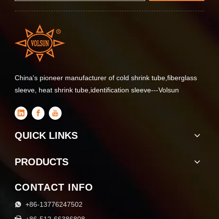
China's pioneer manufacturer of cold shrink tube,fiberglass
sleeve, heat shrink tube,identification sleeve---Volsun
QUICK LINKS
PRODUCTS
CONTACT INFO
+86-13776247502

+86-512-66386808
