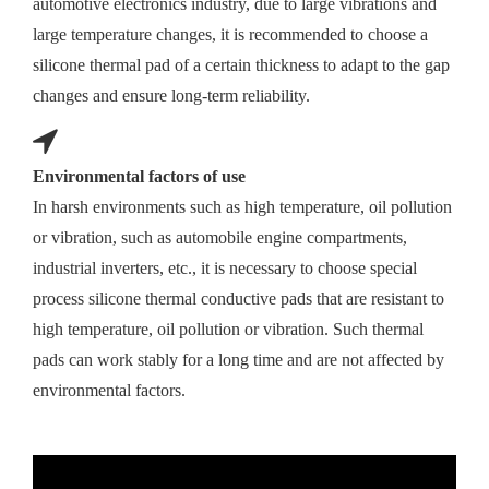
automotive electronics industry, due to large vibrations and
large temperature changes, it is recommended to choose a
silicone thermal pad of a certain thickness to adapt to the gap
changes and ensure long-term reliability.
Environmental factors of use
In harsh environments such as high temperature, oil pollution
or vibration, such as automobile engine compartments,
industrial inverters, etc., it is necessary to choose special
process silicone thermal conductive pads that are resistant to
high temperature, oil pollution or vibration. Such thermal
pads can work stably for a long time and are not affected by
environmental factors.