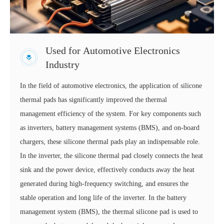
Used for Automotive Electronics
Industry
In the field of automotive electronics, the application of silicone
thermal pads has significantly improved the thermal
management efficiency of the system. For key components such
as inverters, battery management systems (BMS), and on-board
chargers, these silicone thermal pads play an indispensable role.
In the inverter, the silicone thermal pad closely connects the heat
sink and the power device, effectively conducts away the heat
generated during high-frequency switching, and ensures the
stable operation and long life of the inverter. In the battery
management system (BMS), the thermal silicone pad is used to