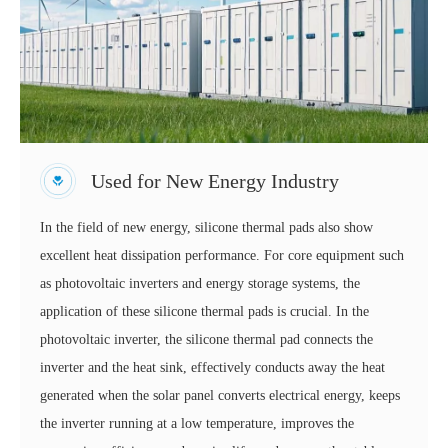
Used for New Energy Industry
In the field of new energy, silicone thermal pads also show
excellent heat dissipation performance. For core equipment such
as photovoltaic inverters and energy storage systems, the
application of these silicone thermal pads is crucial. In the
photovoltaic inverter, the silicone thermal pad connects the
inverter and the heat sink, effectively conducts away the heat
generated when the solar panel converts electrical energy, keeps
the inverter running at a low temperature, improves the