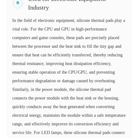
Industry
In the field of electronic equipment, silicone thermal pads play a
vital role. For the CPU and GPU in high-performance
computers and game consoles, these pads are precisely placed
between the processor and the heat sink to fill the tiny gap and
ensure that heat can be efficiently transferred, thereby reducing
thermal resistance, improving heat dissipation efficiency,
ensuring stable operation of the CPU/GPU, and preventing
performance degradation or damage caused by overheating.
Similarly, in the power module, the silicone thermal pad
connects the power module with the heat sink or the housing,
quickly conducts away the heat generated when converting
electrical energy, maintains the module within a safe temperature
range, and effectively improves its conversion efficiency and
service life. For LED lamps, these silicone thermal pads connect