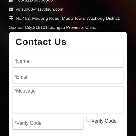
volsun68@szvolsun.com

No.402, Mudong Road, Mudu Town, Wuzhong District,

Suzhou City,215101, Jiangsu Province, China
Contact Us