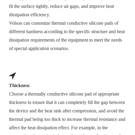
fit the surface tightly, reduce air gaps, and improve heat
dissipation efficiency.
Volson can customize thermal conductive silicone pads of
different hardness according to the specific structure and heat
dissipation requirements of the equipment to meet the needs
of special application scenarios.
Thickness
Choose a thermally conductive silicone pad of appropriate
thickness to ensure that it can completely fill the gap between
the device and the heat sink after compression, and avoid the
thermal pad being too thick to increase thermal resistance and
affect the heat dissipation effect. For example, in the