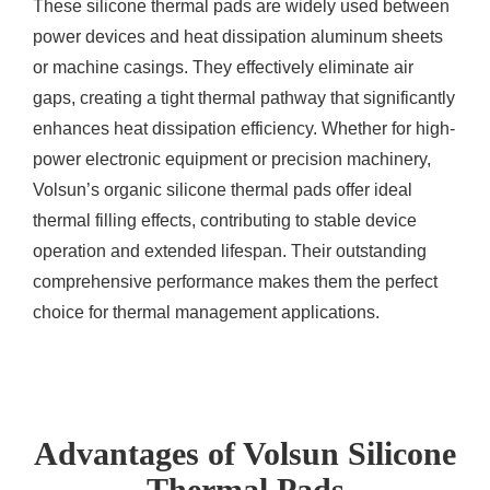
These silicone thermal pads are widely used between
power devices and heat dissipation aluminum sheets
or machine casings. They effectively eliminate air
gaps, creating a tight thermal pathway that significantly
enhances heat dissipation efficiency. Whether for high-
power electronic equipment or precision machinery,
Volsun’s organic silicone thermal pads offer ideal
thermal filling effects, contributing to stable device
operation and extended lifespan. Their outstanding
comprehensive performance makes them the perfect
choice for thermal management applications.
Advantages of Volsun Silicone
Thermal Pads