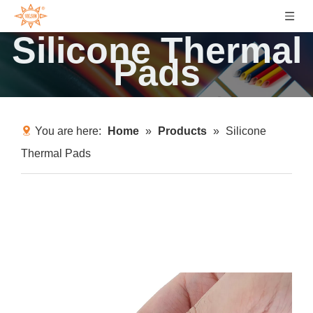
Silicone Thermal
Pads
You are here:
Home
»
Products
»
Silicone
Thermal Pads