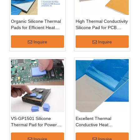
Organic Silicone Thermal
High Thermal Conductivity
Pads for Efficient Heat
Silicone Pad for PCB
Transfer
Cooling
Inquire
Inquire
VS-GP1501 Silicone
Excellent Thermal
Thermal Pad for Power
Conductive Heat
Devices
Dissipation Low Pressures
Flexible Silicone Thermal
Inquire
Inquire