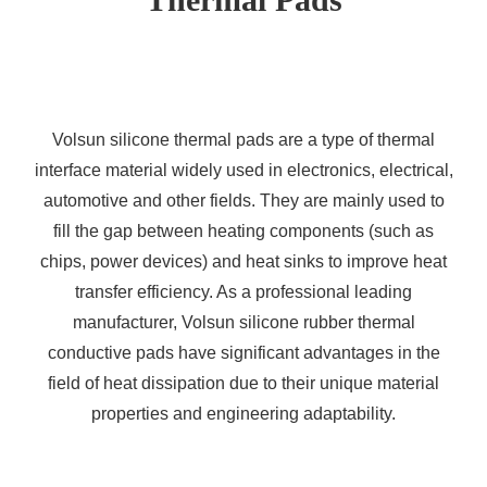
Volsun silicone thermal pads are a type of thermal
interface material widely used in electronics, electrical,
automotive and other fields. They are mainly used to
fill the gap between heating components (such as
chips, power devices) and heat sinks to improve heat
transfer efficiency. As a professional leading
manufacturer, Volsun silicone rubber thermal
conductive pads have significant advantages in the
field of heat dissipation due to their unique material
properties and engineering adaptability.