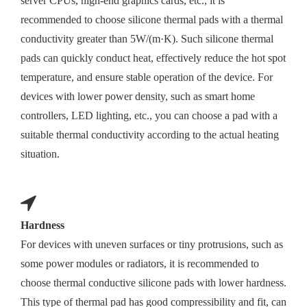
server CPUs, high-end graphics cards, etc., it is
recommended to choose silicone thermal pads with a thermal
conductivity greater than 5W/(m·K). Such silicone thermal
pads can quickly conduct heat, effectively reduce the hot spot
temperature, and ensure stable operation of the device. For
devices with lower power density, such as smart home
controllers, LED lighting, etc., you can choose a pad with a
suitable thermal conductivity according to the actual heating
situation.
Hardness
For devices with uneven surfaces or tiny protrusions, such as
some power modules or radiators, it is recommended to
choose thermal conductive silicone pads with lower hardness.
This type of thermal pad has good compressibility and fit, can