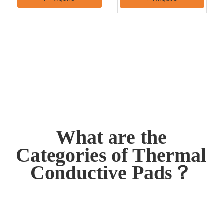
Pad
What are the
Categories of Thermal
Conductive Pads？