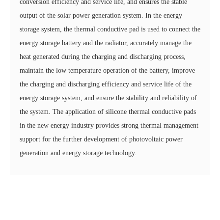
conversion efficiency and service life, and ensures the stable
output of the solar power generation system. In the energy
storage system, the thermal conductive pad is used to connect the
energy storage battery and the radiator, accurately manage the
heat generated during the charging and discharging process,
maintain the low temperature operation of the battery, improve
the charging and discharging efficiency and service life of the
energy storage system, and ensure the stability and reliability of
the system. The application of silicone thermal conductive pads
in the new energy industry provides strong thermal management
support for the further development of photovoltaic power
generation and energy storage technology.