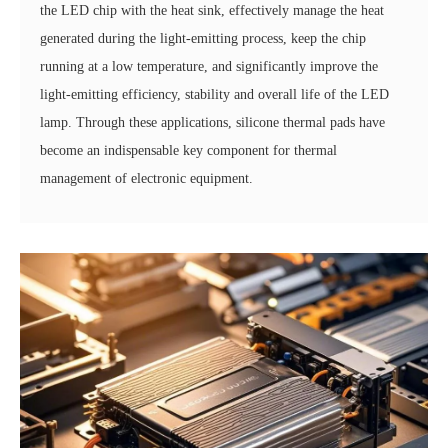
the LED chip with the heat sink, effectively manage the heat
generated during the light-emitting process, keep the chip
running at a low temperature, and significantly improve the
light-emitting efficiency, stability and overall life of the LED
lamp. Through these applications, silicone thermal pads have
become an indispensable key component for thermal
management of electronic equipment.