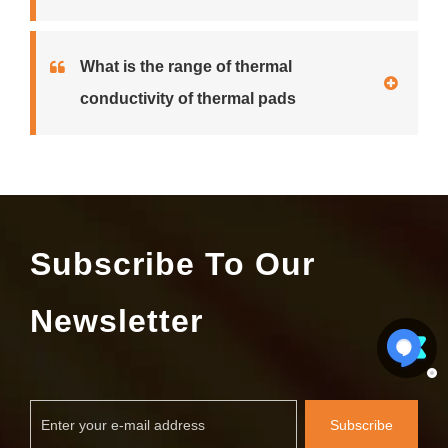
What is the range of thermal
conductivity of thermal pads
Subscribe To Our
Newsletter
Subscribe