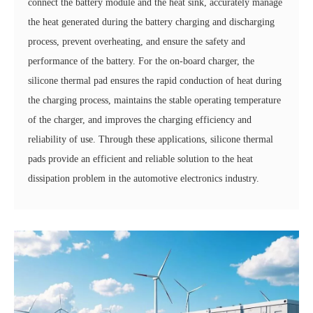
connect the battery module and the heat sink, accurately manage
the heat generated during the battery charging and discharging
process, prevent overheating, and ensure the safety and
performance of the battery. For the on-board charger, the
silicone thermal pad ensures the rapid conduction of heat during
the charging process, maintains the stable operating temperature
of the charger, and improves the charging efficiency and
reliability of use. Through these applications, silicone thermal
pads provide an efficient and reliable solution to the heat
dissipation problem in the automotive electronics industry.