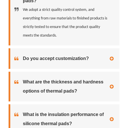
pads?
We adopt a strict quality control system, and
everything from raw materials to finished products is
strictly tested to ensure that the product quality
meets the standards.
Do you accept customization?
What are the thickness and hardness
options of thermal pads?
What is the insulation performance of
silicone thermal pads?