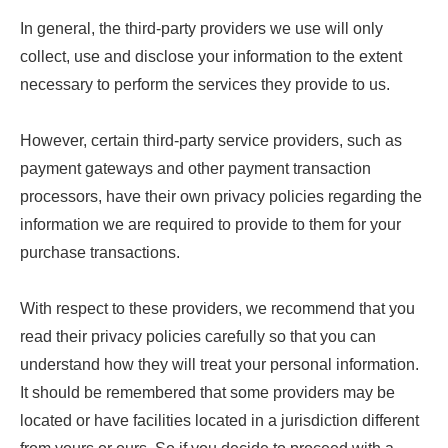
In general, the third-party providers we use will only
collect, use and disclose your information to the extent
necessary to perform the services they provide to us.
However, certain third-party service providers, such as
payment gateways and other payment transaction
processors, have their own privacy policies regarding the
information we are required to provide to them for your
purchase transactions.
With respect to these providers, we recommend that you
read their privacy policies carefully so that you can
understand how they will treat your personal information.
It should be remembered that some providers may be
located or have facilities located in a jurisdiction different