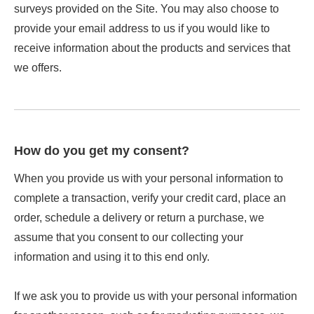
surveys provided on the Site. You may also choose to
provide your email address to us if you would like to
receive information about the products and services that
we offers.
How do you get my consent?
When you provide us with your personal information to
complete a transaction, verify your credit card, place an
order, schedule a delivery or return a purchase, we
assume that you consent to our collecting your
information and using it to this end only.
If we ask you to provide us with your personal information