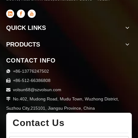
QUICK LINKS
PRODUCTS
CONTACT INFO
+86-13776247502

+86-512-66386808

volsun68@szvolsun.com

No.402, Mudong Road, Mudu Town, Wuzhong District,

Suzhou City,215101, Jiangsu Province, China
Contact Us