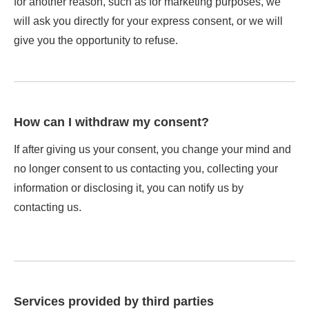
for another reason, such as for marketing purposes, we
will ask you directly for your express consent, or we will
give you the opportunity to refuse.
How can I withdraw my consent?
If after giving us your consent, you change your mind and
no longer consent to us contacting you, collecting your
information or disclosing it, you can notify us by
contacting us.
Services provided by third parties