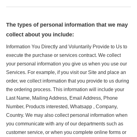
The types of personal information that we may
collect about you include:
Information You Directly and Voluntarily Provide to Us to
execute the purchase or services contract. We collect
your personal information you give us when you use our
Services. For example, if you visit our Site and place an
order, we collect information that you provide to us during
the ordering process. This information will include your
Last Name, Mailing Address, Email Address, Phone
Number, Products interested, Whatsapp , Company,
Country. We may also collect personal information when
you communicate with any of our departments such as
customer service, or when you complete online forms or