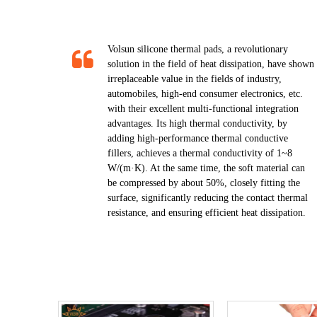
Volsun silicone thermal pads, a revolutionary
solution in the field of heat dissipation, have shown
irreplaceable value in the fields of industry,
automobiles, high-end consumer electronics, etc.
with their excellent multi-functional integration
advantages. Its high thermal conductivity, by
adding high-performance thermal conductive
fillers, achieves a thermal conductivity of 1~8
W/(m·K). At the same time, the soft material can
be compressed by about 50%, closely fitting the
surface, significantly reducing the contact thermal
resistance, and ensuring efficient heat dissipation.​​​​​​​