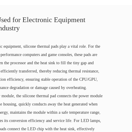
sed for Electronic Equipment
ndustry
nic equipment, silicone thermal pads play a vital role. For the
erformance computers and game consoles, these pads are
n the processor and the heat sink to fill the tiny gap and
 efficiently transferred, thereby reducing thermal resistance,
tion efficiency, ensuring stable operation of the CPU/GPU,
mance degradation or damage caused by overheating.
r module, the silicone thermal pad connects the power module
the housing, quickly conducts away the heat generated when
energy, maintains the module within a safe temperature range,
es its conversion efficiency and service life. For LED lamps,
pads connect the LED chip with the heat sink, effectively