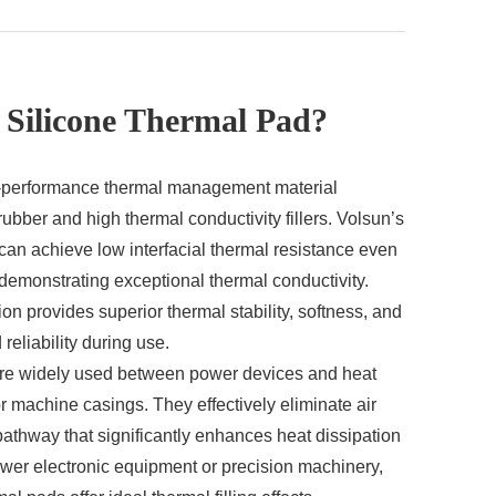
 Silicone Thermal Pad?
gh-performance thermal management material
ubber and high thermal conductivity fillers. Volsun’s
can achieve low interfacial thermal resistance even
 demonstrating exceptional thermal conductivity.
on provides superior thermal stability, softness, and
reliability during use.
are widely used between power devices and heat
 machine casings. They effectively eliminate air
 pathway that significantly enhances heat dissipation
ower electronic equipment or precision machinery,