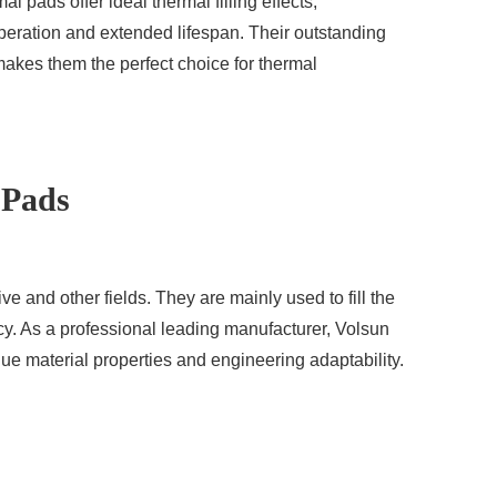
l pads offer ideal thermal filling effects,
operation and extended lifespan. Their outstanding
kes them the perfect choice for thermal
 Pads
ve and other fields. They are mainly used to fill the
y. As a professional leading manufacturer, Volsun
que material properties and engineering adaptability.