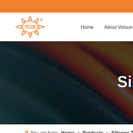
Home
About Volsun
Si
You are here:
Home
»
Products
»
Silicone 