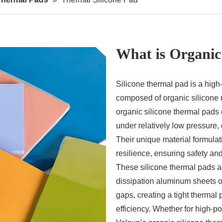
What is Organic
Silicone thermal pad is a hi
composed of organic silicone r
organic silicone thermal pads 
under relatively low pressure,
Their unique material formulati
resilience, ensuring safety and 
These silicone thermal pads 
dissipation aluminum sheets or
gaps, creating a tight thermal
efficiency. Whether for high-p