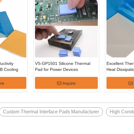
ctivity
VS-GP1501 Silicone Thermal
Excellent The
CB Cooling
Pad for Power Devices
Heat Dissipat
Flexible Silic
ire
Inquire
Custom Thermal Interface Pads Manufacturer
High Condu