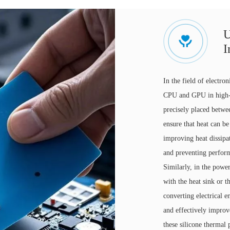
U
I
In the field of electro
CPU and GPU in high-p
precisely placed betwee
ensure that heat can be
improving heat dissipa
and preventing perfor
Similarly, in the powe
with the heat sink or 
converting electrical 
and effectively improv
these silicone thermal 