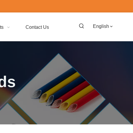
English
ts
Contact Us
ads