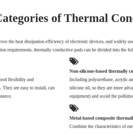
Categories of Thermal Co
ve the heat dissipation efficiency of electronic devices, and widely use
tion requirements, thermally conductive pads can be divided into the fo
Non-silicone-based thermally c
ood flexibility and
Including polyurethane, acrylic an
s. They are easy to install, can
silicone oil, so they are more adv
stance.
equipment) and avoid the pollutio
Metal-based composite thermal
Combine the characteristics of me