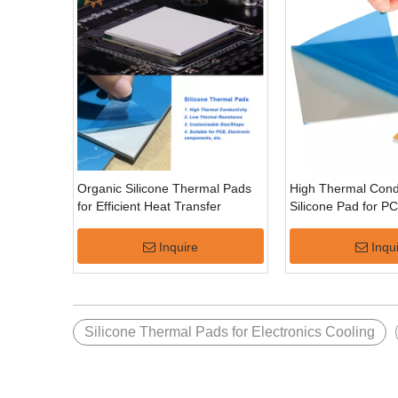
Organic Silicone Thermal Pads
High Thermal Condu
for Efficient Heat Transfer
Silicone Pad for P
Inquire
Inqu
Silicone Thermal Pads for Electronics Cooling