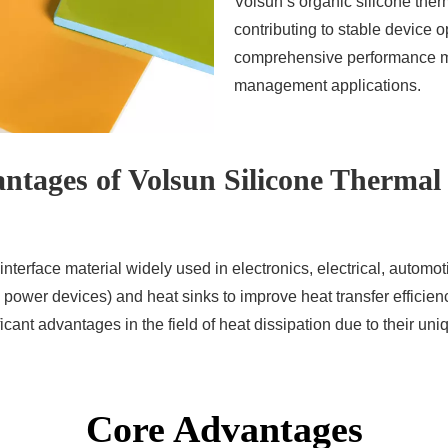
Volsun’s organic silicone therma
contributing to stable device 
comprehensive performance ma
management applications.
ntages of Volsun Silicone Thermal
nterface material widely used in electronics, electrical, automoti
ower devices) and heat sinks to improve heat transfer efficienc
cant advantages in the field of heat dissipation due to their uni
Core Advantages