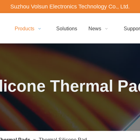
Suzhou Volsun Electronics Technology Co., Ltd.
Products
Solutions
News
Suppor
licone Thermal P
Thermal Pads
»
Thermal Silicone Pad