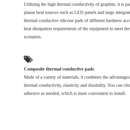
Utilizing the high thermal conductivity of graphite, it is par
planar heat sources such as LED panels and large integrat
thermal conductive silicone pads of different hardness acco
heat dissipation requirements of the equipment to meet the
scenarios.
Composite thermal conductive pads
Made of a variety of materials, it combines the advantages 
thermal conductivity, elasticity and durability. You can ch
adhesive as needed, which is more convenient to install.