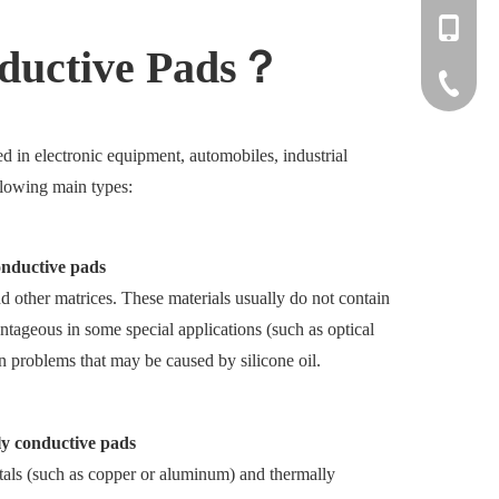
+86-137
nductive Pads？
+86-512
d in electronic equipment, automobiles, industrial
llowing main types:
onductive pads
d other matrices. These materials usually do not contain
antageous in some special applications (such as optical
n problems that may be caused by silicone oil.
ly conductive pads
tals (such as copper or aluminum) and thermally