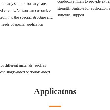
conductive fillers to provide ext
ticularly suitable for large-area
strength. Suitable for application
ed circuits. Volson can customize
structural support.
rding to the specific structure and
 needs of special application
of different materials, such as
oose single-sided or double-sided
Applicatons