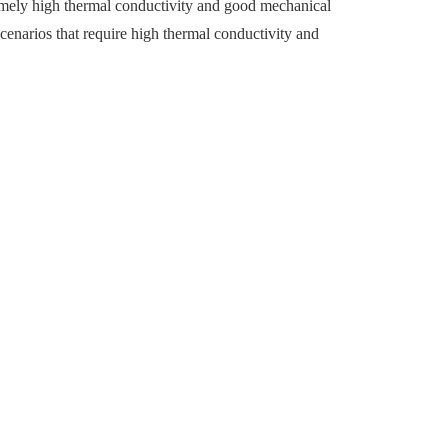
remely high thermal conductivity and good mechanical
 scenarios that require high thermal conductivity and