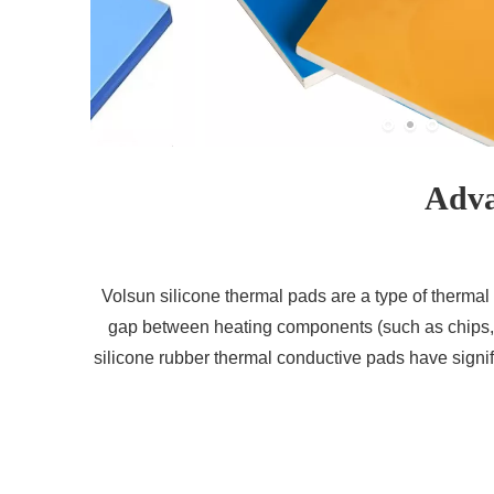
Adva
Volsun silicone thermal pads are a type of thermal i
gap between heating components (such as chips, p
silicone rubber thermal conductive pads have signifi