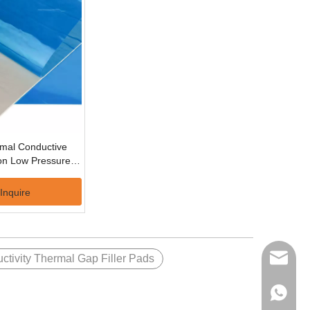
rmal Conductive
ion Low Pressures
one Thermal Pad
Inquire
ctivity Thermal Gap Filler Pads
volsun6
+86137