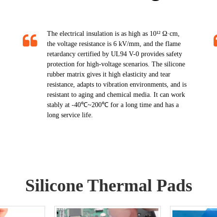
The electrical insulation is as high as 10¹² Ω·cm,
the voltage resistance is 6 kV/mm, and the flame
retardancy certified by UL94 V-0 provides safety
protection for high-voltage scenarios. The silicone
rubber matrix gives it high elasticity and tear
resistance, adapts to vibration environments, and is
resistant to aging and chemical media. It can work
stably at -40℃~200℃ for a long time and has a
long service life.​​​​​​​
Silicone Thermal Pads