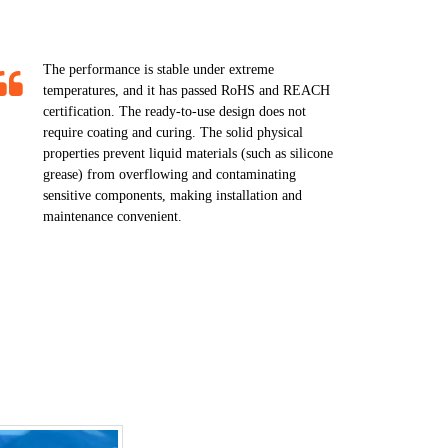
The performance is stable under extreme
temperatures, and it has passed RoHS and REACH
certification. The ready-to-use design does not
require coating and curing. The solid physical
properties prevent liquid materials (such as silicone
grease) from overflowing and contaminating
sensitive components, making installation and
maintenance convenient.​​​​​​​