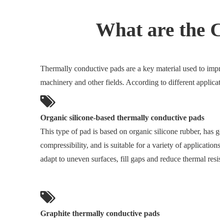
What are the 
Thermally conductive pads are a key material used to impro
machinery and other fields. According to different applica
Organic silicone-based thermally conductive pads
This type of pad is based on organic silicone rubber, has g
compressibility, and is suitable for a variety of application
adapt to uneven surfaces, fill gaps and reduce thermal resi
Graphite thermally conductive pads