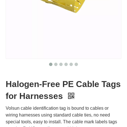
Halogen-Free PE Cable Tags
for Harnesses
Volsun cable identification tag is bound to cables or
wiring harnesses using standard cable ties, no need
special tools, easy to install. The cable mark labels tags