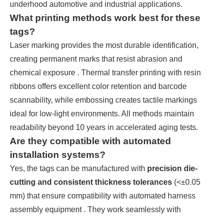
underhood automotive and industrial applications.
What printing methods work best for these
tags?
Laser marking provides the most durable identification,
creating permanent marks that resist abrasion and
chemical exposure . Thermal transfer printing with resin
ribbons offers excellent color retention and barcode
scannability, while embossing creates tactile markings
ideal for low-light environments. All methods maintain
readability beyond 10 years in accelerated aging tests.
Are they compatible with automated
installation systems?
Yes, the tags can be manufactured with
precision die-
cutting and consistent thickness tolerances
(<±0.05
mm) that ensure compatibility with automated harness
assembly equipment . They work seamlessly with