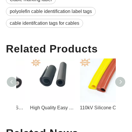
polyolefin cable identification label tags
cable identifcation tags for cables
Related Products
Silicone Rubber Self Fusing Tape for Electrical Insulation
High Quality Easy to Install Self-locking Type Silicone Rubber Overhead Line Protection Cover
110kV Silicone Cover for Bare Cables