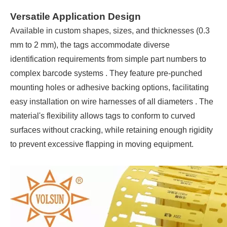
Versatile Application Design
Available in custom shapes, sizes, and thicknesses (0.3
mm to 2 mm), the tags accommodate diverse
identification requirements from simple part numbers to
complex barcode systems . They feature pre-punched
mounting holes or adhesive backing options, facilitating
easy installation on wire harnesses of all diameters . The
material's flexibility allows tags to conform to curved
surfaces without cracking, while retaining enough rigidity
to prevent excessive flapping in moving equipment.