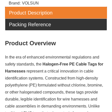
Brand:
VOLSUN
Product Description
Packing Reference
Product Overview
In the era of enhanced environmental regulations and
safety standards, the
Halogen-Free PE Cable Tags for
Harnesses
represent a critical innovation in cable
identification systems. Constructed from high-density
polyethylene (PE) formulated without chlorine, bromine,
or other halogenated compounds, these tags provide
durable, legible identification for wire harnesses and
cable assemblies in demanding environments. Unlike