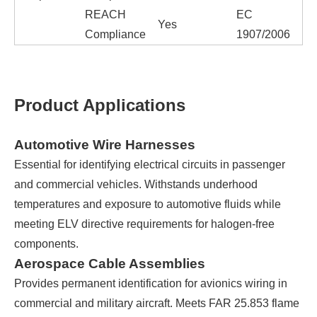
REACH
EC
Yes
Compliance
1907/2006
Product Applications
Automotive Wire Harnesses
Essential for identifying electrical circuits in passenger
and commercial vehicles. Withstands underhood
temperatures and exposure to automotive fluids while
meeting ELV directive requirements for halogen-free
components.
Aerospace Cable Assemblies
Provides permanent identification for avionics wiring in
commercial and military aircraft. Meets FAR 25.853 flame