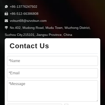
+86-13776247502

+86-512-66386808

volsun68@szvolsun.com

No.402, Mudong Road, Mudu Town, Wuzhong District,

Suzhou City,215101, Jiangsu Province, China
Contact Us