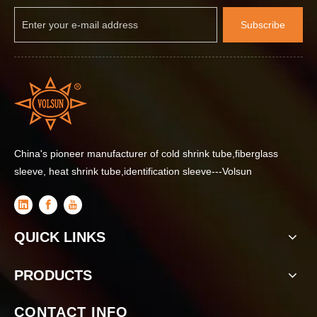
Subscribe
China's pioneer manufacturer of cold shrink tube,fiberglass
sleeve, heat shrink tube,identification sleeve---Volsun
QUICK LINKS
PRODUCTS
CONTACT INFO