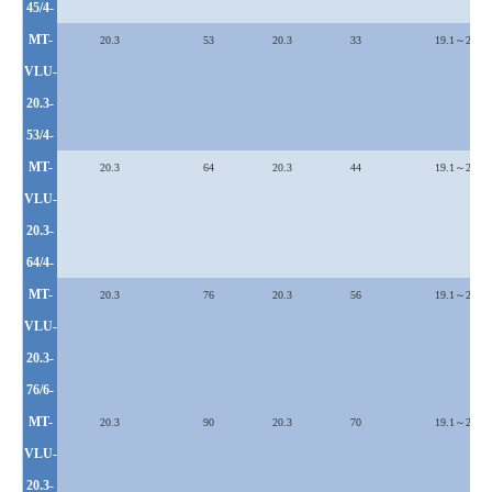
45/4-
MT-
20.3
53
20.3
33
19.1～25.4
VLU
-
20.3-
53/4-
MT-
20.3
64
20.3
44
19.1～25.4
VLU
-
20.3-
64/4-
MT-
20.3
76
20.3
56
19.1～25.4
VLU
-
20.3-
76/6-
MT-
20.3
90
20.3
70
19.1～25.4
VLU
-
20.3-