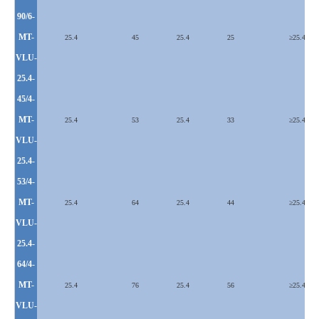
90/6-
MT-
25.4
45
25.4
25
≥25.4
VLU
-
25.4-
45/4-
MT-
25.4
53
25.4
33
≥
25.4
VLU
-
25.4-
53/4-
MT-
25.4
64
25.4
44
≥
25.4
VLU
-
25.4-
64/4-
MT-
25.4
76
25.4
56
≥
25.4
VLU
-