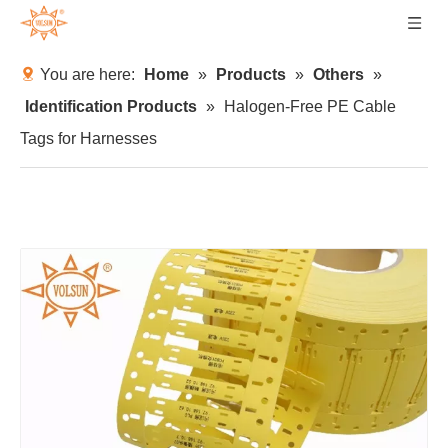
You are here:
Home
»
Products
»
Others
»
Identification Products
»
Halogen-Free PE Cable
Tags for Harnesses