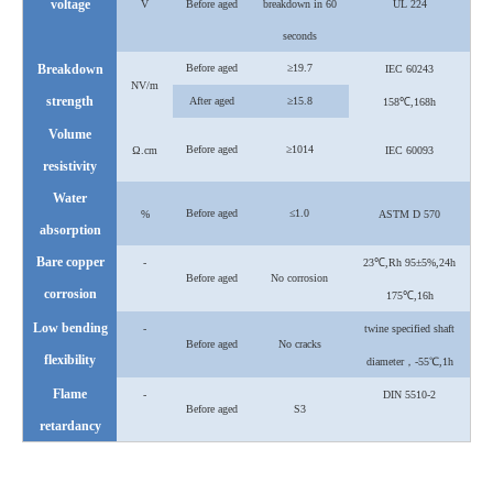
voltage
V
Before aged
breakdown in 60
UL 224
seconds
Breakdown
Before aged
≥19.7
IEC 60243
NV/m
strength
After
aged
≥15.8
158℃,168h
Volume
Before aged
≥1014
Ω.cm
IEC 60093
resistivity
Water
Before aged
≤1.0
%
ASTM D 570
absorption
Bare copper
-
23℃,Rh 95±5%,24h
Before aged
No corrosion
corrosion
175℃,16h
Low bending
-
twine specified shaft
Before aged
No cracks
flexibility
diameter，-55℃,1h
Flame
-
DIN 5510-2
Before aged
S3
retardancy