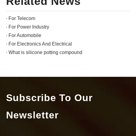
Related News
For Telecom
For Power Industry
For Automobile
For Electronics And Electrical
What is silicone potting compound
Subscribe To Our
Newsletter