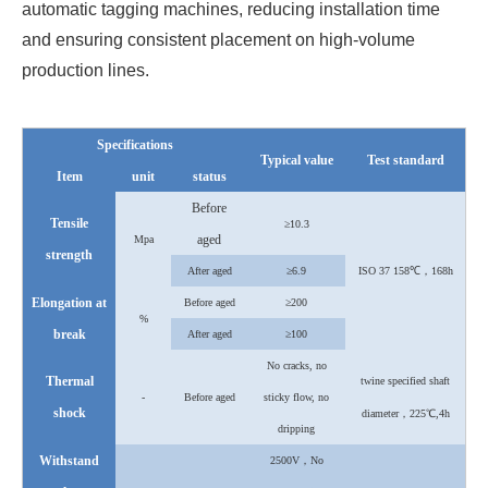
automatic tagging machines, reducing installation time
and ensuring consistent placement on high-volume
production lines.
Specifications
Typical value
Test standard
Item
unit
status
Before
Tensile
≥10.3
aged
Mpa
strength
After
aged
≥6.9
ISO 37 158℃，168h
Elongation at
Before aged
≥200
%
break
After
aged
≥100
No cracks, no
Thermal
twine specified shaft
-
Before aged
sticky flow, no
shock
diameter，225℃,4h
dripping
Withstand
2500V，No