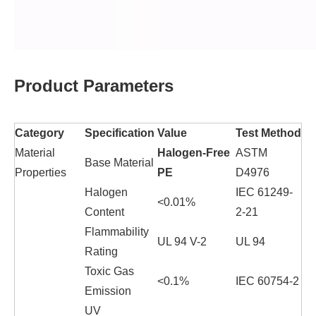
Product Parameters
Category
Specification
Value
Test Method
Material
Halogen-Free
ASTM
Base Material
Properties
PE
D4976
Halogen
IEC 61249-
<0.01%
Content
2-21
Flammability
UL 94 V-2
UL 94
Rating
Toxic Gas
<0.1%
IEC 60754-2
Emission
UV