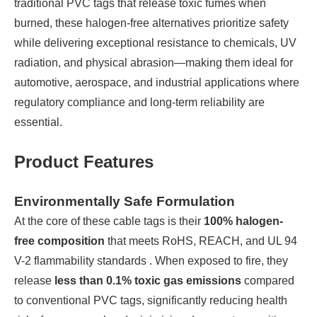
traditional PVC tags that release toxic fumes when
burned, these halogen-free alternatives prioritize safety
while delivering exceptional resistance to chemicals, UV
radiation, and physical abrasion—making them ideal for
automotive, aerospace, and industrial applications where
regulatory compliance and long-term reliability are
essential.
Product Features
Environmentally Safe Formulation
At the core of these cable tags is their
100% halogen-
free composition
that meets RoHS, REACH, and UL 94
V-2 flammability standards . When exposed to fire, they
release
less than 0.1% toxic gas emissions
compared
to conventional PVC tags, significantly reducing health