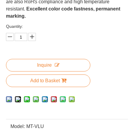
are also RoHS compliance and high temperature
resistant.
Excellent color code fastness, permanent
marking.
Quantity:
Inquire
Add to Basket
Model:
MT-VLU