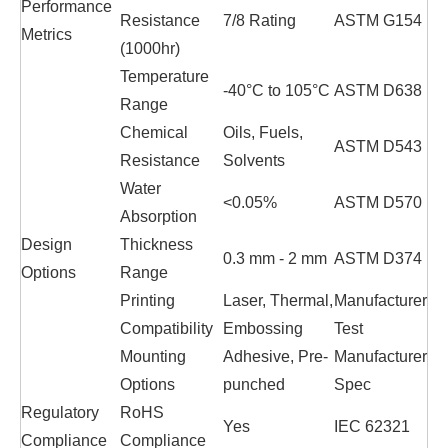
Performance
Resistance
7/8 Rating
ASTM G154
Metrics
(1000hr)
Temperature
-40°C to 105°C
ASTM D638
Range
Chemical
Oils, Fuels,
ASTM D543
Resistance
Solvents
Water
<0.05%
ASTM D570
Absorption
Design
Thickness
0.3 mm - 2 mm
ASTM D374
Options
Range
Printing
Laser, Thermal,
Manufacturer
Compatibility
Embossing
Test
Mounting
Adhesive, Pre-
Manufacturer
Options
punched
Spec
Regulatory
RoHS
Yes
IEC 62321
Compliance
Compliance