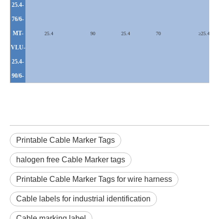
25.4-
76/6-
MT-
25.4
90
25.4
70
≥
25.4
VLU
-
25.4-
90/6-
Printable Cable Marker Tags
halogen free Cable Marker tags
Printable Cable Marker Tags for wire harness
Cable labels for industrial identification
Cable marking label