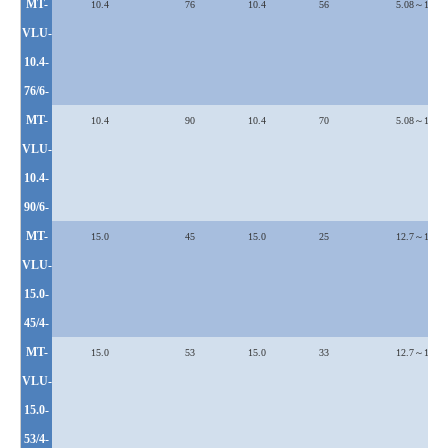
MT-
10.4
76
10.4
56
5.08～12.7
VLU
-
10.4-
76/6-
MT-
10.4
90
10.4
70
5.08～12.7
VLU
-
10.4-
90/6-
MT-
15.0
45
15.0
25
12.7～19.1
VLU
-
15.0-
45/4-
MT-
15.0
53
15.0
33
12.7～19.1
VLU
-
15.0-
53/4-