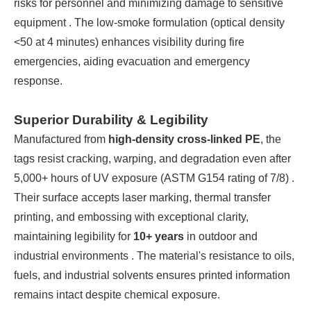
risks for personnel and minimizing damage to sensitive
equipment . The low-smoke formulation (optical density
<50 at 4 minutes) enhances visibility during fire
emergencies, aiding evacuation and emergency
response.
Superior Durability & Legibility
Manufactured from
high-density cross-linked PE
, the
tags resist cracking, warping, and degradation even after
5,000+ hours of UV exposure (ASTM G154 rating of 7/8) .
Their surface accepts laser marking, thermal transfer
printing, and embossing with exceptional clarity,
maintaining legibility for
10+ years
in outdoor and
industrial environments . The material's resistance to oils,
fuels, and industrial solvents ensures printed information
remains intact despite chemical exposure.