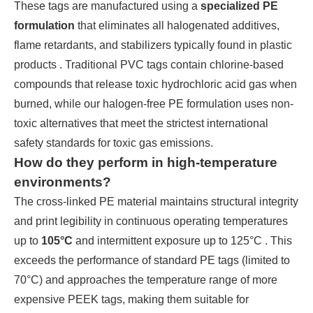
These tags are manufactured using a
specialized PE
formulation
that eliminates all halogenated additives,
flame retardants, and stabilizers typically found in plastic
products . Traditional PVC tags contain chlorine-based
compounds that release toxic hydrochloric acid gas when
burned, while our halogen-free PE formulation uses non-
toxic alternatives that meet the strictest international
safety standards for toxic gas emissions.
How do they perform in high-temperature
environments?
The cross-linked PE material maintains structural integrity
and print legibility in continuous operating temperatures
up to
105°C
and intermittent exposure up to 125°C . This
exceeds the performance of standard PE tags (limited to
70°C) and approaches the temperature range of more
expensive PEEK tags, making them suitable for