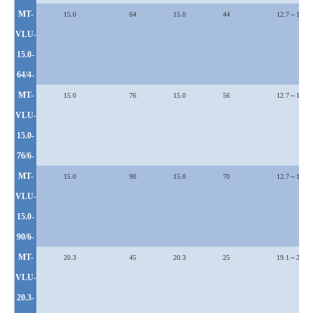
MT-
15.0
64
15.0
44
12.7～19.1
VLU
-
15.0-
64/4-
MT-
15.0
76
15.0
56
12.7～19.1
VLU
-
15.0-
76/6-
MT-
15.0
90
15.0
70
12.7～19.1
VLU
-
15.0-
90/6-
MT-
20.3
45
20.3
25
19.1～25.4
VLU
-
20.3-