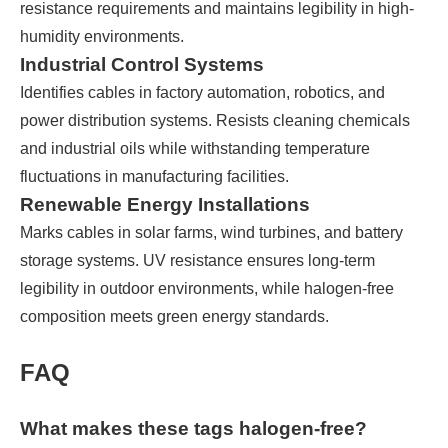
resistance requirements and maintains legibility in high-
humidity environments.
Industrial Control Systems
Identifies cables in factory automation, robotics, and
power distribution systems. Resists cleaning chemicals
and industrial oils while withstanding temperature
fluctuations in manufacturing facilities.
Renewable Energy Installations
Marks cables in solar farms, wind turbines, and battery
storage systems. UV resistance ensures long-term
legibility in outdoor environments, while halogen-free
composition meets green energy standards.
FAQ
What makes these tags halogen-free?