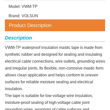
Model:
VWM-TP
Brand:
VOLSUN
Product Description
Description
VWM-TP waterproof insulation mastic tape is made from
synthetic rubber and designed for sealing and insulating
electrical cable connections, wire outlets, grounding wires
and irregular joints. Its flexible, non-corrosive mastic form
allows clean application and helps conform to uneven
surfaces for reliable moisture sealing and electrical
insulation.
The tape is suitable for low-voltage wire insulation,
moisture-proof sealing of high-voltage cable joint
grounding wires, wrapping of cable surfaces and