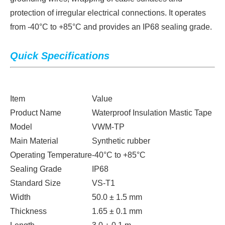
protection of irregular electrical connections. It operates
from -40°C to +85°C and provides an IP68 sealing grade.
Quick Specifications
Item
Value
Product Name
Waterproof Insulation Mastic Tape
Model
VWM-TP
Main Material
Synthetic rubber
Operating Temperature
-40°C to +85°C
Sealing Grade
IP68
Standard Size
VS-T1
Width
50.0 ± 1.5 mm
Thickness
1.65 ± 0.1 mm