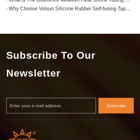
Why Choose Volsun Silicone Rubber Self-fusing Tape for Electrical Insulation Protection?
Subscribe To Our
Newsletter
Subscribe