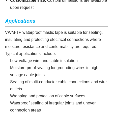
Customizable size:
Custom dimensions are available
upon request.
Applica
tions
VWM-TP waterproof mastic tape is suitable for sealing,
insulating and protecting electrical connections where
moisture resistance and conformability are required.
Typical applications include:
Low-voltage wire and cable insulation
Moisture-proof sealing for grounding wires in high-
voltage cable joints
Sealing of multi-conductor cable connections and wire
outlets
Wrapping and protection of cable surfaces
Waterproof sealing of irregular joints and uneven
connection areas