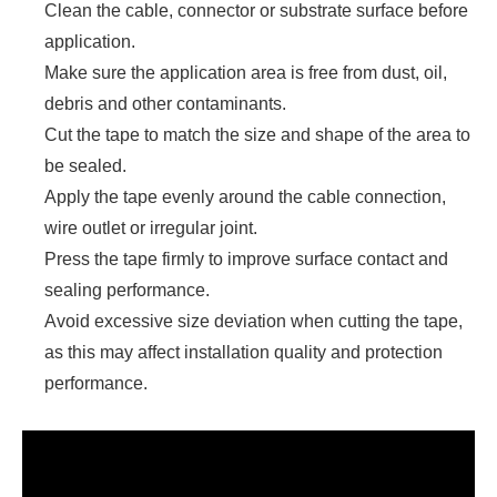
Clean the cable, connector or substrate surface before
application.
Make sure the application area is free from dust, oil,
debris and other contaminants.
Cut the tape to match the size and shape of the area to
be sealed.
Apply the tape evenly around the cable connection,
wire outlet or irregular joint.
Press the tape firmly to improve surface contact and
sealing performance.
Avoid excessive size deviation when cutting the tape,
as this may affect installation quality and protection
performance.