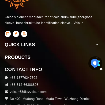
China's pioneer manufacturer of cold shrink tube,fiberglass
sleeve, heat shrink tube,identification sleeve---Volsun
QUICK LINKS
PRODUCTS
CONTACT INFO
+86-13776247502

+86-512-66386808

volsun68@szvolsun.com

No.402, Mudong Road, Mudu Town, Wuzhong District,
