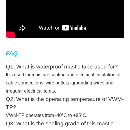
FAQ
Q1: What is waterproof mastic tape used for?
It is used for moisture sealing and electrical insulation of
cable connections, wire outlets, grounding wires and
irregular electrical joints.
Q2: What is the operating temperature of VWM-
TP?
VWM-TP operates from -40°C to +85°C.
Q3: What is the sealing grade of this mastic