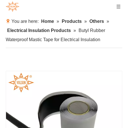
You are here:
Home
»
Products
»
Others
»
Electrical Insulation Products
»
Butyl Rubber
Waterproof Mastic Tape for Electrical Insulation