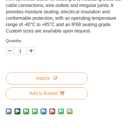
cable connections, wire outlets and irregular joints. It
provides moisture sealing, electrical insulation and
conformable protection, with an operating temperature
range of -40°C to +85°C and an IP68 sealing grade.
Custom sizes are available upon request.
Quantity:
Inquire
Add to Basket