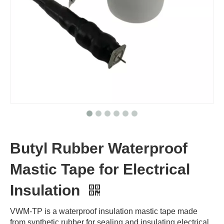
Butyl Rubber Waterproof
Mastic Tape for Electrical
Insulation
VWM-TP is a waterproof insulation mastic tape made
from synthetic rubber for sealing and insulating electrical