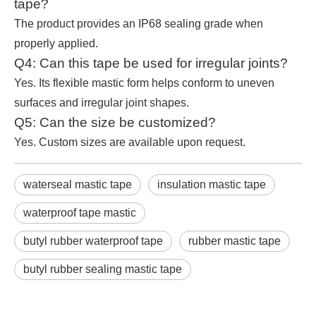
tape?
The product provides an IP68 sealing grade when
properly applied.
Q4: Can this tape be used for irregular joints?
Yes. Its flexible mastic form helps conform to uneven
surfaces and irregular joint shapes.
Q5: Can the size be customized?
Yes. Custom sizes are available upon request.
waterseal mastic tape
insulation mastic tape
waterproof tape mastic
butyl rubber waterproof tape
rubber mastic tape
butyl rubber sealing mastic tape