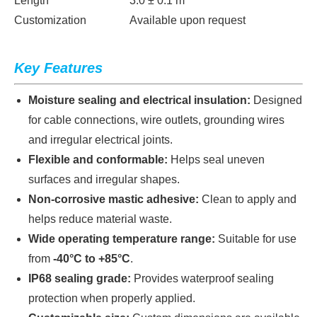
Length
3.0 ± 0.1 m
Customization
Available upon request
Key Features
Moisture sealing and electrical insulation:
Designed
for cable connections, wire outlets, grounding wires
and irregular electrical joints.
Flexible and conformable:
Helps seal uneven
surfaces and irregular shapes.
Non-corrosive mastic adhesive:
Clean to apply and
helps reduce material waste.
Wide operating temperature range:
Suitable for use
from
-40°C to +85°C
.
IP68 sealing grade:
Provides waterproof sealing
protection when properly applied.