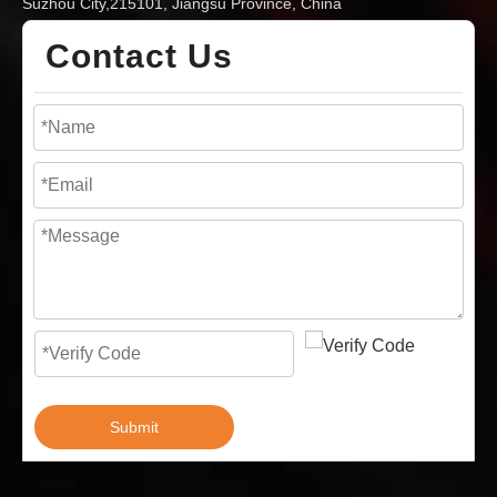
Suzhou City,215101, Jiangsu Province, China
Contact Us
Submit