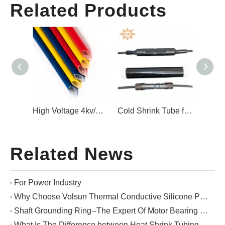
Related Products
Carbon Fiber Shaft Grounding Ring Motor Bearings
High Voltage 4kv/7kv Tear-Resistant Silicone Rubber Braided Fiberglass Sleeving
Cold Shrink Tube for Offshore Photovoltaic MC4 Connectors
Related News
For Power Industry
Why Choose Volsun Thermal Conductive Silicone Pads?
Shaft Grounding Ring--The Expert Of Motor Bearing Protection
What Is The Difference between Heat Shrink Tubing And Cold Shrink Tubing