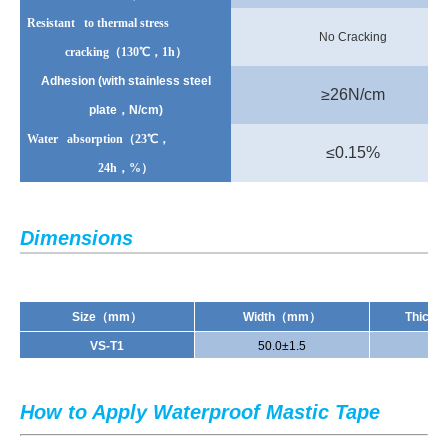
Resistant to thermal stress
No Cracking
cracking
（130℃，1h）
Adhesion (with stainless steel
≥
26N/cm
plate
，N/cm)
Water absorption
（23℃，
≤
0.15%
24h
，%）
Dimensions
Size
（mm）
Width
（mm）
Thickn
V
S
-T1
50.0±1.5
1.
How to Apply Waterproof Mastic Tape