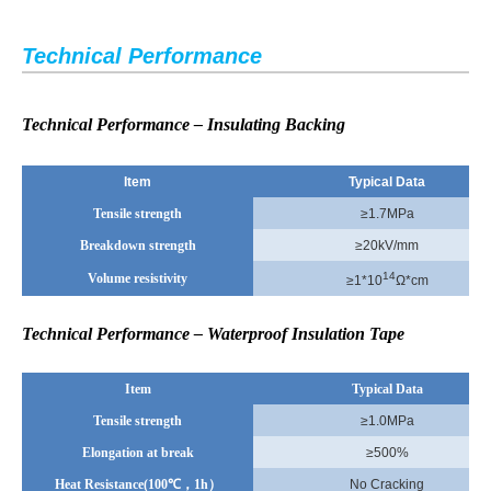
Technical Performance
Technical Performance – Insulating Backing
Item
Typical Data
Tensile strength
≥1.7MPa
Breakdown strength
≥20kV/mm
14
Volume resistivity
≥1*10
Ω*cm
Technical Performance – Waterproof Insulation Tape
Item
Typical Data
Tensile strength
≥1.0MPa
Elongation at break
≥500%
Heat Resistance(100
℃，1h）
No Cracking