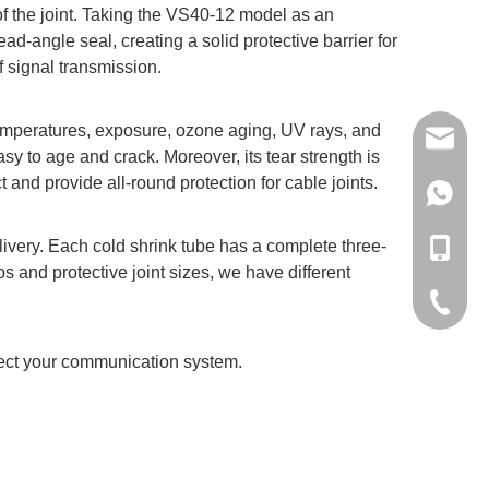
 of the joint. Taking the VS40-12 model as an
-angle seal, creating a solid protective barrier for
of signal transmission.
w temperatures, exposure, ozone aging, UV rays, and
volsun6
sy to age and crack. Moreover, its tear strength is
ct and provide all-round protection for cable joints.
+86137
elivery. Each cold shrink tube has a complete three-
+86-137
os and protective joint sizes, we have different
+86-512
tect your communication system.