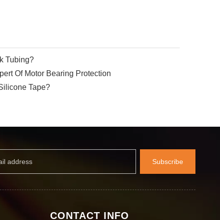
nk Tubing?
ert Of Motor Bearing Protection
Silicone Tape?
Subscribe
CONTACT INFO