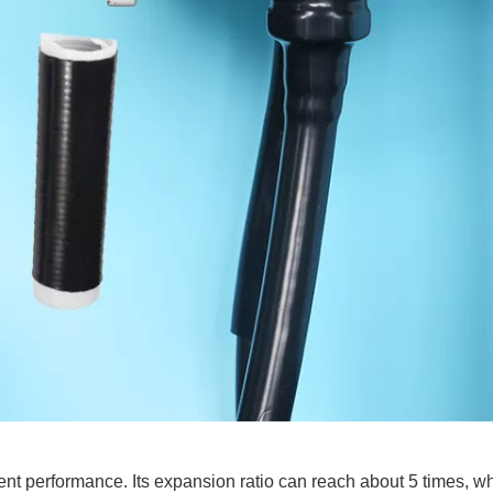
ent performance. Its expansion ratio can reach about 5 times, wh