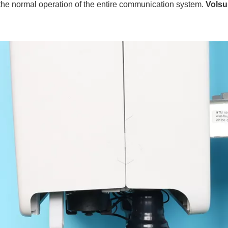
t the normal operation of the entire communication system.
Volsu