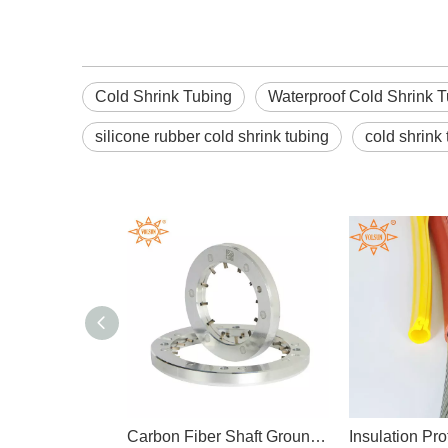
Cold Shrink Tubing
Waterproof Cold Shrink 
silicone rubber cold shrink tubing
cold shrink
Oil Resistant PTFE Heat Shrink Tube Chemical
Carbon Fiber Shaft Grounding Ring Motor Bearings
Insulat