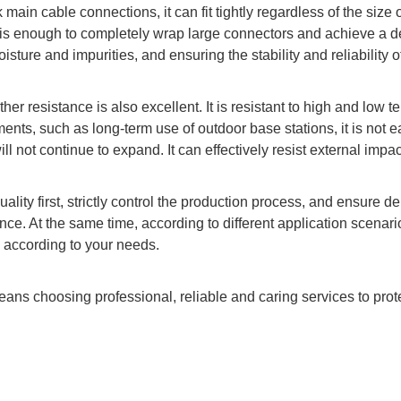
main cable connections, it can fit tightly regardless of the size
is enough to completely wrap large connectors and achieve a dead
oisture and impurities, and ensuring the stability and reliability 
ther resistance is also excellent. It is resistant to high and lo
nts, such as long-term use of outdoor base stations, it is not ea
ill not continue to expand. It can effectively resist external impa
lity first, strictly control the production process, and ensure d
ence. At the same time, according to different application scenari
 according to your needs.
eans choosing professional, reliable and caring services to pro