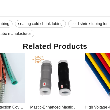
Tubing
sealing cold shrink tubing
cold shrink tubing for
 tube manufacturer
Related Products
ion Protection Cover Silicone Rubber Overhead Line Cover For High Voltage Bare Conductor
Mastic-Enhanced Mastic Silicone Cold Shrink Tube for Telecom Connector