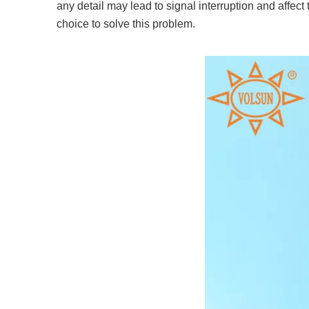
any detail may lead to signal interruption and affec
choice to solve this problem.