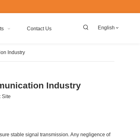
English
ts
Contact Us
on Industry
munication Industry
:
Site
ensure stable signal transmission. Any negligence of