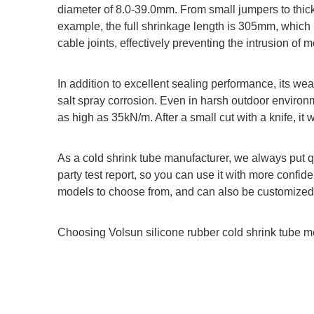
diameter of 8.0-39.0mm. From small jumpers to thick 
example, the full shrinkage length is 305mm, which 
cable joints, effectively preventing the intrusion of m
In addition to excellent sealing performance, its wea
salt spray corrosion. Even in harsh outdoor environme
as high as 35kN/m. After a small cut with a knife, it w
As a cold shrink tube manufacturer, we always put qua
party test report, so you can use it with more confid
models to choose from, and can also be customized
Choosing Volsun silicone rubber cold shrink tube m