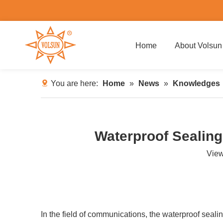
Home
About Volsun
You are here:
Home
»
News
»
Knowledges
Waterproof Sealing
Vie
In the field of communications, the waterproof sealin