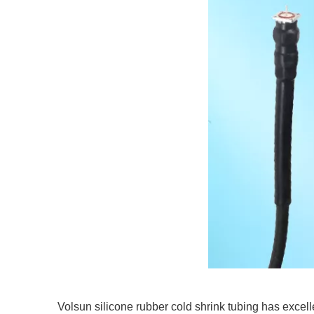
Volsun silicone rubber cold shrink tubing has excell