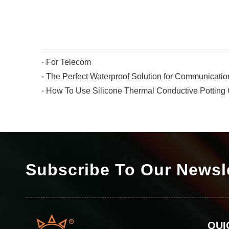
For Telecom
How To Use Silicone Thermal Conductive Pottin
Subscribe To Our Newsl
QUI