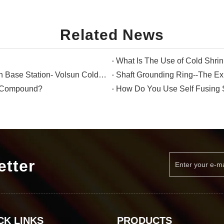
Related News
What Is The Use of Cold Shri
The Perfect Waterproof Solution for Communication Base Station- Volsun Cold Shrink Tube
Shaft Grounding Ring--The Exp
g Compound?
How Do You Use Self Fusing 
etter
CK LINKS
PRODUCTS