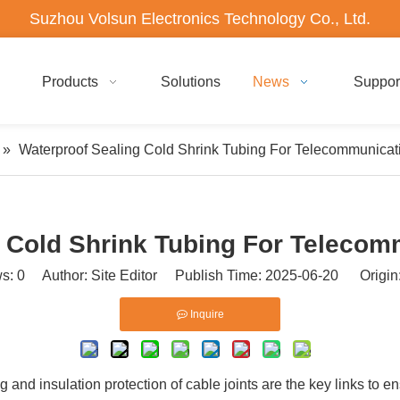
Suzhou Volsun Electronics Technology Co., Ltd.
Products
Solutions
News
Suppor
»
Waterproof Sealing Cold Shrink Tubing For Telecommunicati
 Cold Shrink Tubing For Telecom
ws:
0
Author: Site Editor Publish Time: 2025-06-20 Origin
Inquire
g and insulation protection of cable joints are the key links to 