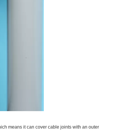
ich means it can cover cable joints with an outer