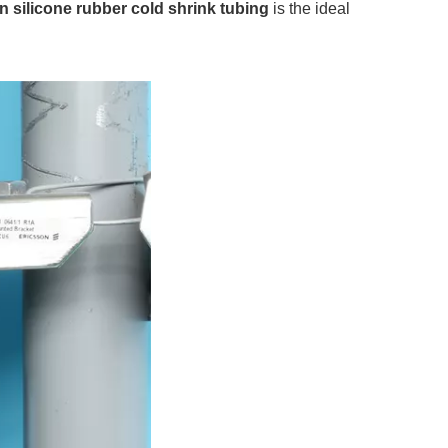
n silicone rubber cold shrink tubing
is the ideal